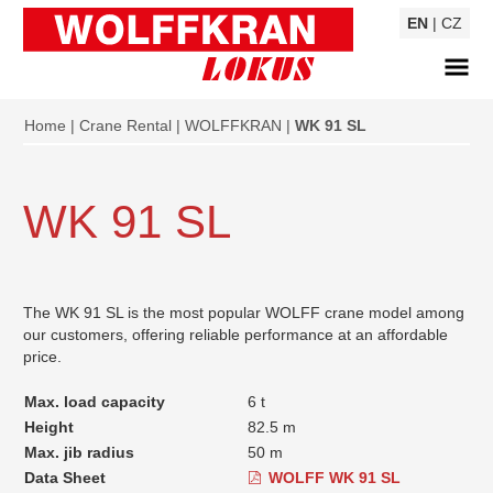
EN
|
CZ
Home
Crane Rental
WOLFFKRAN
WK 91 SL
WK 91 SL
The WK 91 SL is the most popular WOLFF crane model among
our customers, offering reliable performance at an affordable
price.
Max. load capacity
6 t
Height
82.5 m
Max. jib radius
50 m
Data Sheet
WOLFF WK 91 SL