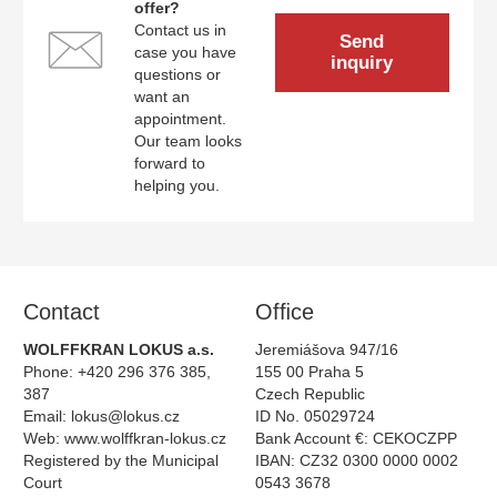
offer?
Contact us in
Send
case you have
inquiry
questions or
want an
appointment.
Our team looks
forward to
helping you.
Contact
Ofﬁce
WOLFFKRAN LOKUS a.s.
Jeremiášova 947/16
Phone: +420 296 376 385,
155 00 Praha 5
387
Czech Republic
Email:
lokus@lokus.cz
ID No. 05029724
Web:
www.wolffkran-lokus.cz
Bank Account €: CEKOCZPP
Registered by the Municipal
IBAN: CZ32 0300 0000 0002
Court
0543 3678