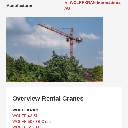
WOLFFKRAN International
Manufacturer
AG
Overview Rental Cranes
WOLFFKRAN
WOLFF 43 SL
WOLFF 5020.6 Clear
WOLFF 5520 FL