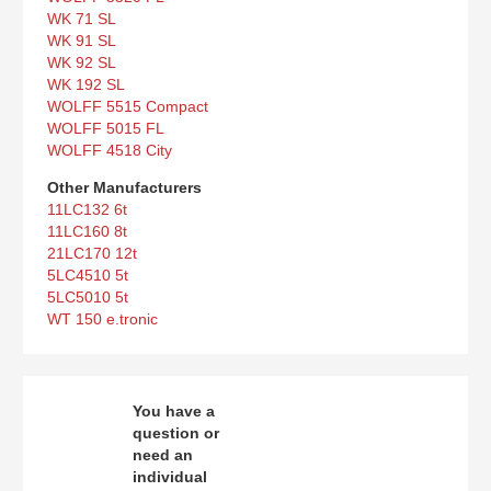
WK 71 SL
WK 91 SL
WK 92 SL
WK 192 SL
WOLFF 5515 Compact
WOLFF 5015 FL
WOLFF 4518 City
Other Manufacturers
11LC132 6t
11LC160 8t
21LC170 12t
5LC4510 5t
5LC5010 5t
WT 150 e.tronic
You have a
question or
need an
individual